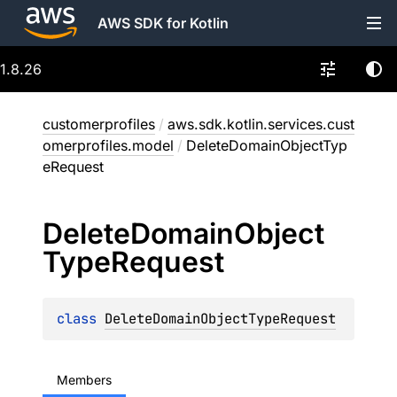
AWS SDK for Kotlin
1.8.26
customerprofiles
/
aws.sdk.kotlin.services.cust
omerprofiles.model
/
DeleteDomainObjectTyp
eRequest
Delete
Domain
Object
Type
Request
class 
DeleteDomainObjectTypeRequest
Members