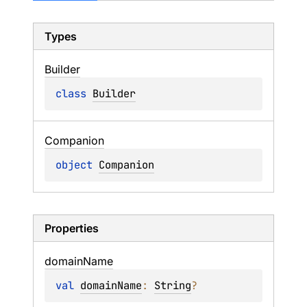
Types
Builder
class 
Builder
Companion
object 
Companion
Properties
domain
Name
val 
domainName
: 
String
?