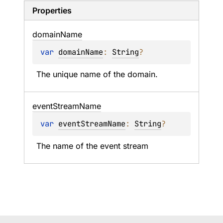
Properties
domain
Name
var 
domainName
: 
String
?
The unique name of the domain.
event
Stream
Name
var 
eventStreamName
: 
String
?
The name of the event stream