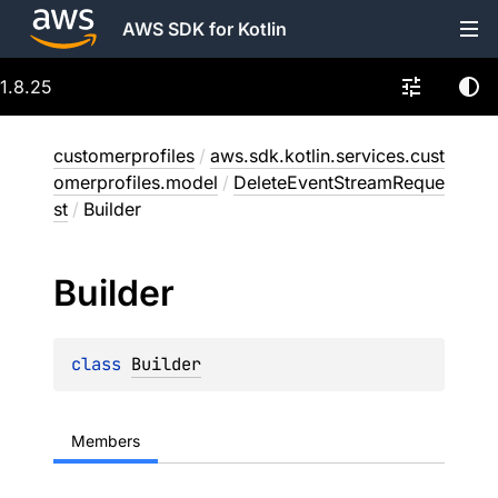
AWS SDK for Kotlin
1.8.25
customerprofiles
/
aws.sdk.kotlin.services.cust
omerprofiles.model
/
DeleteEventStreamReque
st
/
Builder
Builder
class 
Builder
Members