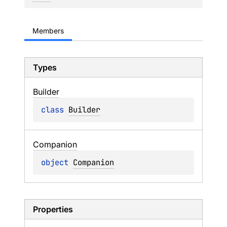
Members
Types
Builder
class 
Builder
Companion
object 
Companion
Properties