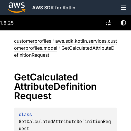
AWS SDK for Kotlin
1.8.25
customerprofiles
/
aws.sdk.kotlin.services.cust
omerprofiles.model
/
GetCalculatedAttributeD
efinitionRequest
Get
Calculated
Attribute
Definition
Request
class 
GetCalculatedAttributeDefinitionReq
uest