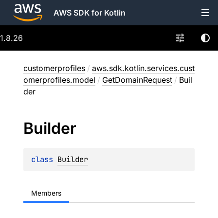
AWS SDK for Kotlin
1.8.26
customerprofiles
/
aws.sdk.kotlin.services.cust
omerprofiles.model
/
GetDomainRequest
/
Buil
der
Builder
class 
Builder
Members