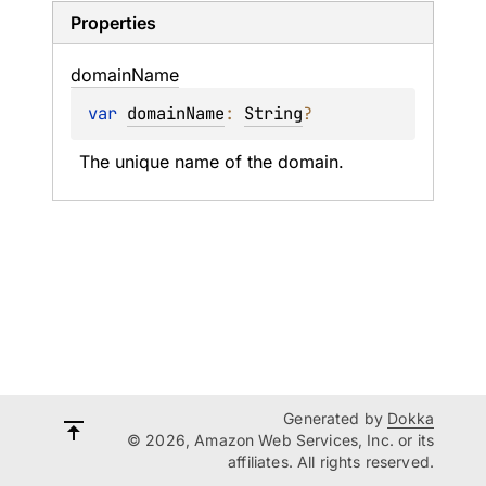
Properties
domain
Name
var 
domainName
: 
String
?
The unique name of the domain.
Generated by
Dokka
© 2026, Amazon Web Services, Inc. or its
affiliates. All rights reserved.