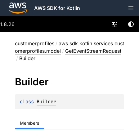
AWS SDK for Kotlin
1.8.26
customerprofiles
/
aws.sdk.kotlin.services.cust
omerprofiles.model
/
GetEventStreamRequest
/
Builder
Builder
class 
Builder
Members