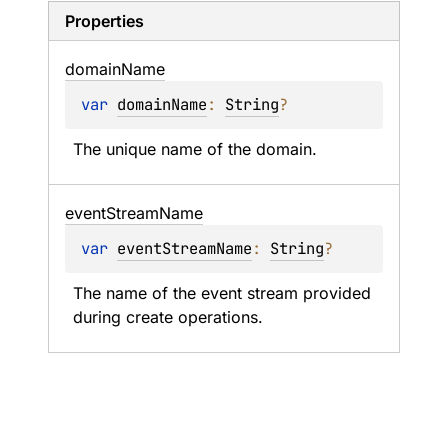
Properties
domain
Name
var 
domainName
: 
String
?
The unique name of the domain.
event
Stream
Name
var 
eventStreamName
: 
String
?
The name of the event stream provided 
during create operations.