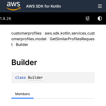
AWS SDK for Kotlin
1.8.26
customerprofiles
/
aws.sdk.kotlin.services.cust
omerprofiles.model
/
GetSimilarProfilesReques
t
/
Builder
Builder
class 
Builder
Members