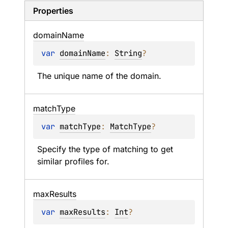
Properties
domain
Name
var 
domainName
: 
String
?
The unique name of the domain.
match
Type
var 
matchType
: 
MatchType
?
Specify the type of matching to get 
similar profiles for.
max
Results
var 
maxResults
: 
Int
?