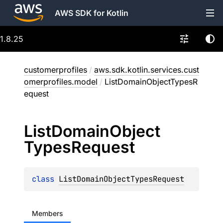
AWS SDK for Kotlin
1.8.25
customerprofiles
/
aws.sdk.kotlin.services.cust
omerprofiles.model
/
ListDomainObjectTypesR
equest
List
Domain
Object
Types
Request
class 
ListDomainObjectTypesRequest
Members