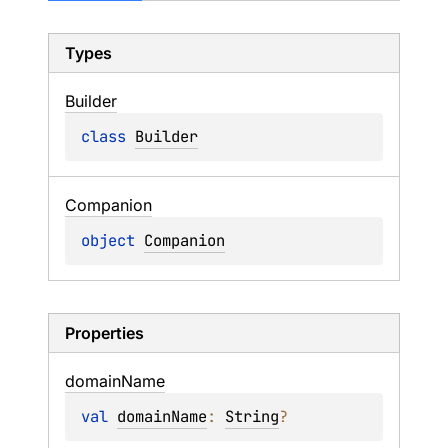
Types
Builder
class 
Builder
Companion
object 
Companion
Properties
domain
Name
val 
domainName
: 
String
?