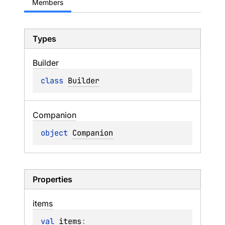
Members
Types
Builder
class 
Builder
Companion
object 
Companion
Properties
items
val 
items
: 