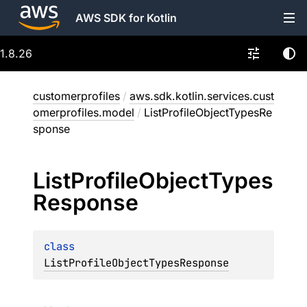
AWS SDK for Kotlin
1.8.26
customerprofiles
/
aws.sdk.kotlin.services.cust
omerprofiles.model
/
ListProfileObjectTypesRe
sponse
List
Profile
Object
Types
Response
class 
ListProfileObjectTypesResponse