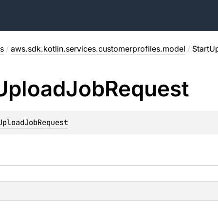
s
/
aws.sdk.kotlin.services.customerprofiles.model
/
StartU
Upload
Job
Request
UploadJobRequest