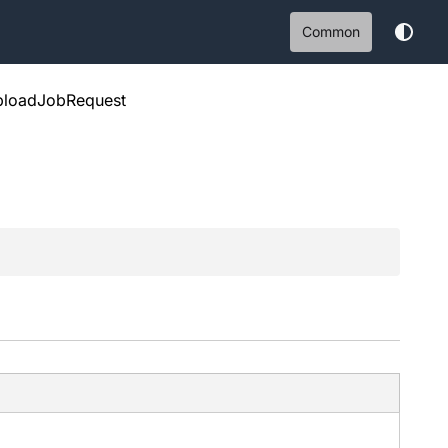
Common
ploadJobRequest