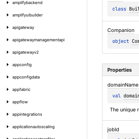
amplifybackend
class 
Bui
amplifyuibuilder
apigateway
Companion
apigatewaymanagementapi
object 
Co
apigatewayv2
appconfig
Properties
appconfigdata
domain
Name
appfabric
val 
domai
appflow
The unique n
appintegrations
applicationautoscaling
job
Id