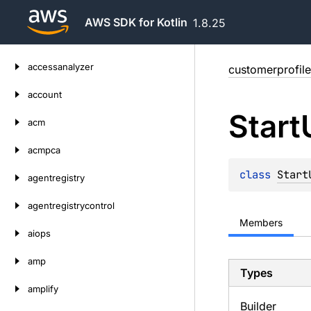
AWS SDK for Kotlin
1.8.25
Skip
accessanalyzer
customerprofile
to
content
account
Start
acm
acmpca
class 
Start
agentregistry
agentregistrycontrol
Members
aiops
amp
Types
amplify
Builder