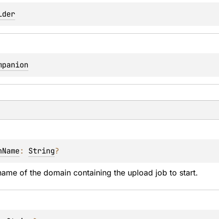
lder
mpanion
nName
: 
String
?
ame of the domain containing the upload job to start.