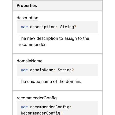
Properties
description
var 
description
: 
String
?
The new description to assign to the 
recommender.
domain
Name
var 
domainName
: 
String
?
The unique name of the domain.
recommender
Config
var 
recommenderConfig
: 
RecommenderConfig
?