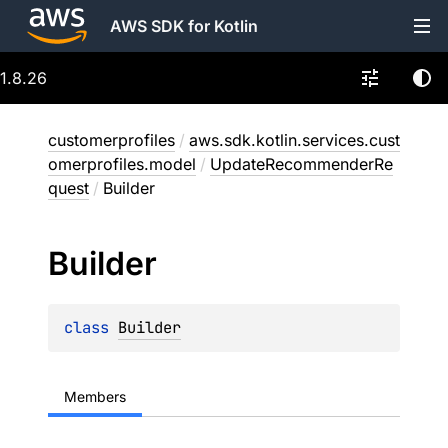
AWS SDK for Kotlin
1.8.26
customerprofiles
/
aws.sdk.kotlin.services.cust
omerprofiles.model
/
UpdateRecommenderRe
quest
/
Builder
Builder
class 
Builder
Members