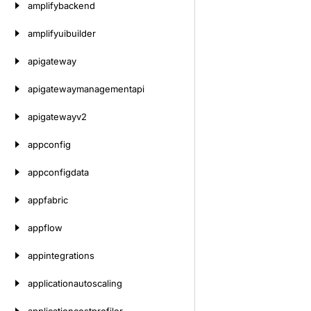
amplifybackend
amplifyuibuilder
apigateway
apigatewaymanagementapi
apigatewayv2
appconfig
appconfigdata
appfabric
appflow
appintegrations
applicationautoscaling