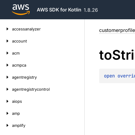
AWS SDK for Kotlin
1.8.26
Skip
accessanalyzer
customerprofile
to
content
account
to
Str
acm
acmpca
open 
overri
agentregistry
agentregistrycontrol
aiops
amp
amplify