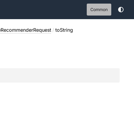
Common
eRecommenderRequest
/
toString