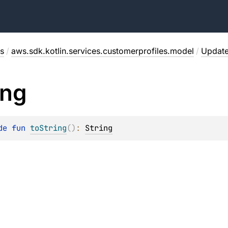
s
/
aws.sdk.kotlin.services.customerprofiles.model
/
Updat
ing
de 
fun 
toString
(
)
: 
String