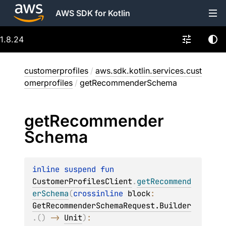
AWS SDK for Kotlin
1.8.24
customerprofiles
/
aws.sdk.kotlin.services.cust
omerprofiles
/
getRecommenderSchema
get
Recommender
Schema
inline suspend 
fun 
CustomerProfilesClient
.
getRecommend
erSchema
(
crossinline 
block
: 
GetRecommenderSchemaRequest.Builder
.
(
)
 -> 
Unit
)
: 