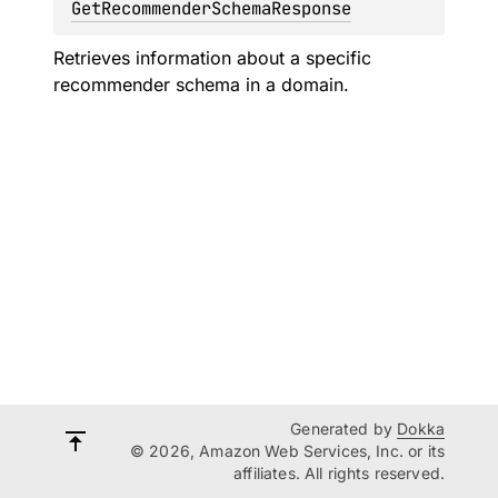
GetRecommenderSchemaResponse
Retrieves information about a specific
recommender schema in a domain.
Generated by
Dokka
© 2026, Amazon Web Services, Inc. or its
affiliates. All rights reserved.