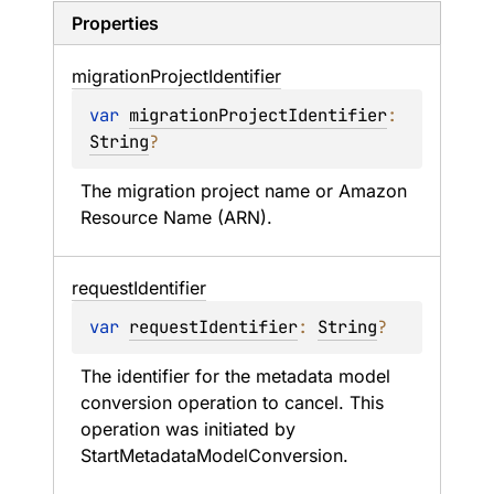
Properties
migration
Project
Identifier
var 
migrationProjectIdentifier
: 
String
?
The migration project name or Amazon 
Resource Name (ARN).
request
Identifier
var 
requestIdentifier
: 
String
?
The identifier for the metadata model 
conversion operation to cancel. This 
operation was initiated by 
StartMetadataModelConversion.