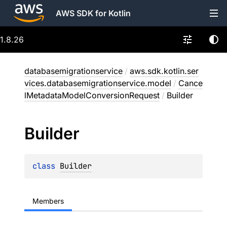
AWS SDK for Kotlin
1.8.26
databasemigrationservice
/
aws.sdk.kotlin.ser
vices.databasemigrationservice.model
/
Cance
lMetadataModelConversionRequest
/
Builder
Builder
class 
Builder
Members