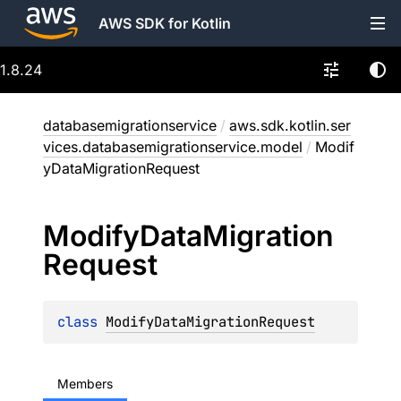
AWS SDK for Kotlin
1.8.24
databasemigrationservice
/
aws.sdk.kotlin.ser
vices.databasemigrationservice.model
/
Modif
yDataMigrationRequest
Modify
Data
Migration
Request
class 
ModifyDataMigrationRequest
Members