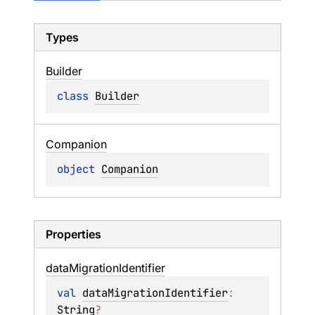
Types
Builder
class 
Builder
Companion
object 
Companion
Properties
data
Migration
Identifier
val 
dataMigrationIdentifier
: 
String
?