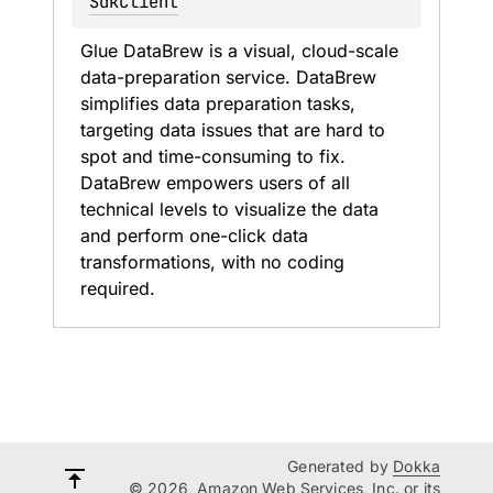
SdkClient
Glue DataBrew is a visual, cloud-scale 
data-preparation service. DataBrew 
simplifies data preparation tasks, 
targeting data issues that are hard to 
spot and time-consuming to fix. 
DataBrew empowers users of all 
technical levels to visualize the data 
and perform one-click data 
transformations, with no coding 
required.
Generated by
Dokka
© 2026, Amazon Web Services, Inc. or its