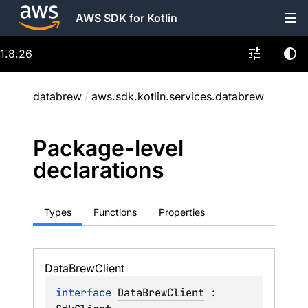
AWS SDK for Kotlin
1.8.26
databrew
/
aws.sdk.kotlin.services.databrew
Package-level
declarations
Types
Functions
Properties
Data
Brew
Client
interface 
DataBrewClient
 : 