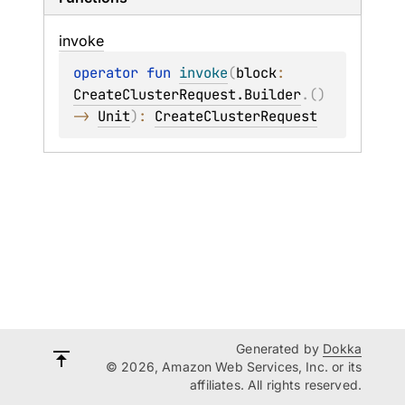
invoke
operator 
fun 
invoke
(
block
: 
CreateClusterRequest.Builder
.
(
)
-> 
Unit
)
: 
CreateClusterRequest
Generated by
Dokka
© 2026, Amazon Web Services, Inc. or its
affiliates. All rights reserved.