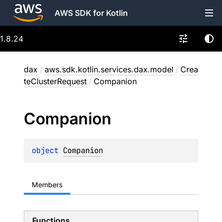
AWS SDK for Kotlin
1.8.24
dax
/
aws.sdk.kotlin.services.dax.model
/
Crea
teClusterRequest
/
Companion
Companion
object 
Companion
Members
Functions