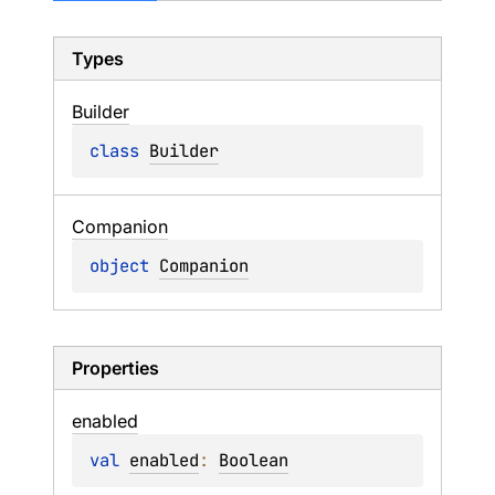
Types
Builder
class 
Builder
Companion
object 
Companion
Properties
enabled
val 
enabled
: 
Boolean