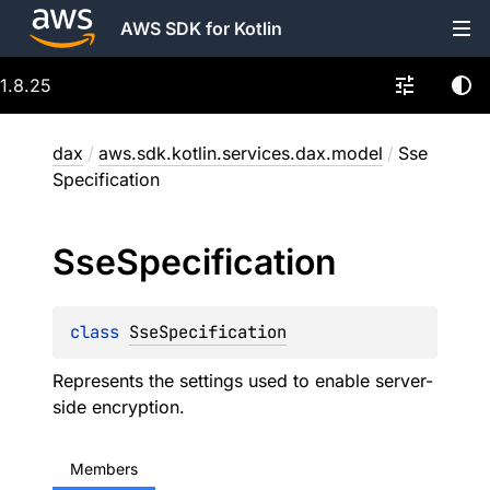
AWS SDK for Kotlin
1.8.25
dax
/
aws.sdk.kotlin.services.dax.model
/
Sse
Specification
Sse
Specification
class 
SseSpecification
Represents the settings used to enable server-
side encryption.
Members