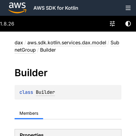
AWS SDK for Kotlin
1.8.26
dax
/
aws.sdk.kotlin.services.dax.model
/
Sub
netGroup
/
Builder
Builder
class 
Builder
Members
Properties