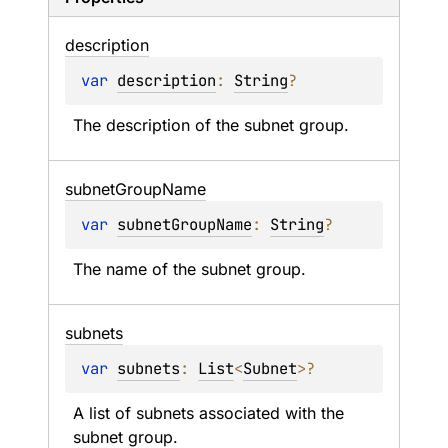
description
var 
description
: 
String
?
The description of the subnet group.
subnet
Group
Name
var 
subnetGroupName
: 
String
?
The name of the subnet group.
subnets
var 
subnets
: 
List
<
Subnet
>
?
A list of subnets associated with the 
subnet group.