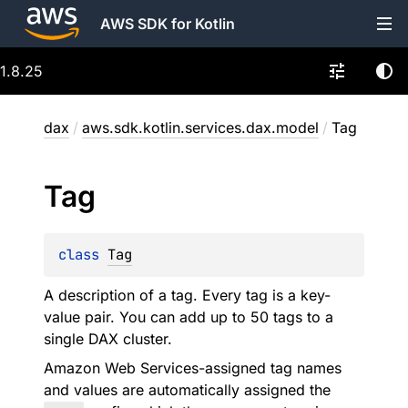
AWS SDK for Kotlin
1.8.25
dax
/
aws.sdk.kotlin.services.dax.model
/
Tag
Tag
class 
Tag
A description of a tag. Every tag is a key-
value pair. You can add up to 50 tags to a
single DAX cluster.
Amazon Web Services-assigned tag names
and values are automatically assigned the