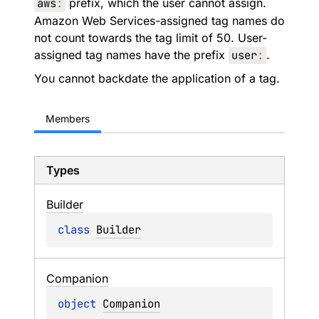
aws
:
prefix, which the user cannot assign.
Amazon Web Services-assigned tag names do
not count towards the tag limit of 50. User-
assigned tag names have the prefix
user
:
.
You cannot backdate the application of a tag.
Members
Types
Builder
class 
Builder
Companion
object 
Companion