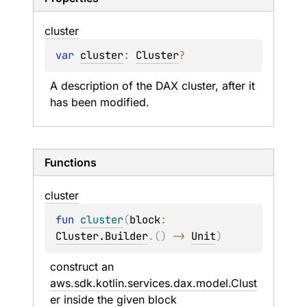
cluster
var 
cluster
: 
Cluster
?
A description of the DAX cluster, after it 
has been modified.
Functions
cluster
fun 
cluster
(
block
: 
Cluster.Builder
.
(
)
 -> 
Unit
)
construct an 
aws.sdk.kotlin.services.dax.model.Clust
er
 inside the given 
block