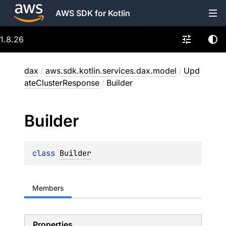
AWS SDK for Kotlin
1.8.26
dax
/
aws.sdk.kotlin.services.dax.model
/
Upd
ateClusterResponse
/
Builder
Builder
class 
Builder
Members
Properties