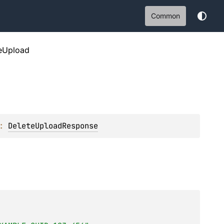
Common
eUpload
: 
DeleteUploadResponse