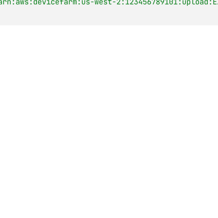
arn:aws:devicefarm:us-west-2:123456789101:upload:E