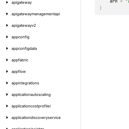
    arn 
=
"
apigateway
}
apigatewaymanagementapi
apigatewayv2
appconfig
appconfigdata
appfabric
appflow
appintegrations
applicationautoscaling
applicationcostprofiler
applicationdiscoveryservice