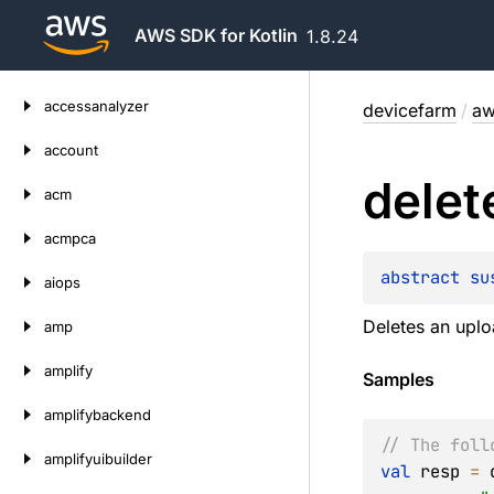
AWS SDK for Kotlin
1.8.24
Skip
accessanalyzer
devicefarm
/
aw
to
content
account
delet
acm
acmpca
abstract 
su
aiops
Deletes an upl
amp
amplify
Samples
amplifybackend
// The foll
amplifyuibuilder
val
 resp 
=
 