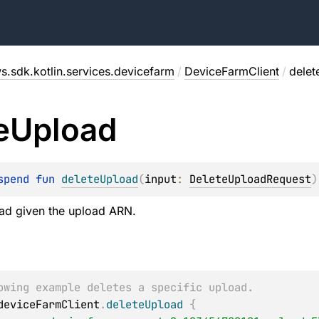
s.sdk.kotlin.services.devicefarm
/
DeviceFarmClient
/
delet
e
Upload
spend 
fun 
deleteUpload
(
input
: 
DeleteUploadRequest
)
oad given the upload ARN.
owing example deletes a specific upload.
deviceFarmClient
.
deleteUpload
{