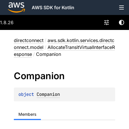
AWS SDK for Kotlin
1.8.26
directconnect
/
aws.sdk.kotlin.services.directc
onnect.model
/
AllocateTransitVirtualInterfaceR
esponse
/
Companion
Companion
object 
Companion
Members