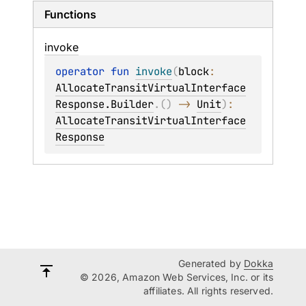
Functions
invoke
operator 
fun 
invoke
(
block
: 
AllocateTransitVirtualInterface
Response.Builder
.
(
)
 -> 
Unit
)
: 
AllocateTransitVirtualInterface
Response
Generated by
Dokka
© 2026, Amazon Web Services, Inc. or its
affiliates. All rights reserved.