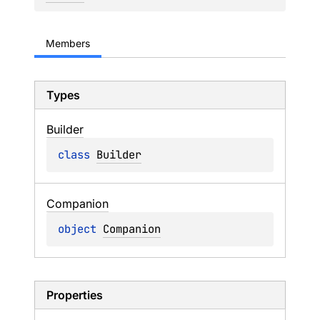
Members
Types
Builder
class 
Builder
Companion
object 
Companion
Properties