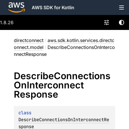
AWS SDK for Kotlin
1.8.26
directconnect
/
aws.sdk.kotlin.services.directc
onnect.model
/
DescribeConnectionsOnInterco
nnectResponse
Describe
Connections
On
Interconnect
Response
class 
DescribeConnectionsOnInterconnectRe
sponse