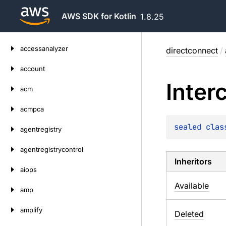
AWS SDK for Kotlin
1.8.25
Skip
accessanalyzer
directconnect
/
to
content
account
Inter
acm
acmpca
sealed 
clas
agentregistry
agentregistrycontrol
Inheritors
aiops
Available
amp
amplify
Deleted