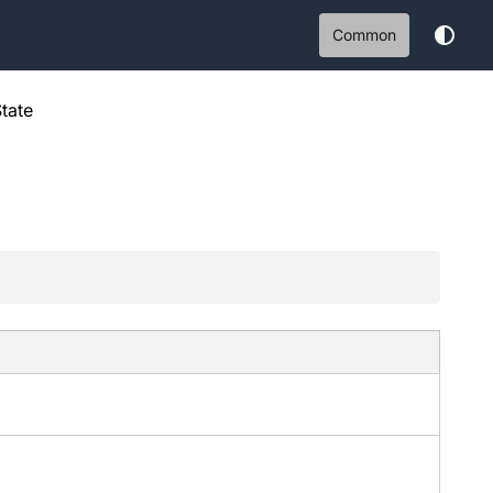
Common
tate