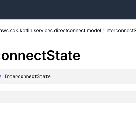
aws.sdk.kotlin.services.directconnect.model
/
InterconnectS
connect
State
s 
InterconnectState