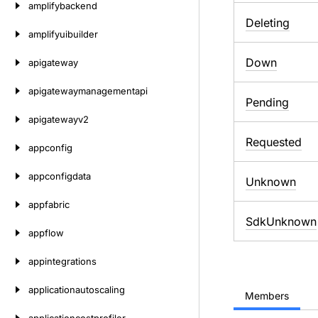
amplifybackend
Deleting
amplifyuibuilder
Down
apigateway
apigatewaymanagementapi
Pending
apigatewayv2
Requested
appconfig
appconfigdata
Unknown
appfabric
SdkUnknown
appflow
appintegrations
applicationautoscaling
Members