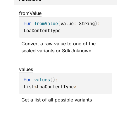
from
Value
fun 
fromValue
(
value
: 
String
)
: 
LoaContentType
Convert a raw value to one of the 
sealed variants or 
SdkUnknown
values
fun 
values
(
)
: 
List
<
LoaContentType
>
Get a list of all possible variants