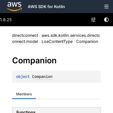
AWS SDK for Kotlin
1.8.25
directconnect
/
aws.sdk.kotlin.services.directc
onnect.model
/
LoaContentType
/
Companion
Companion
object 
Companion
Members
Functions