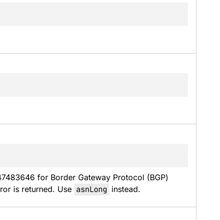
47483646 for Border Gateway Protocol (BGP) 
or is returned. Use 
asnLong
 instead.