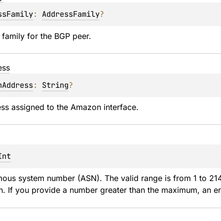
ssFamily
: 
AddressFamily
?
family for the BGP peer.
ess
nAddress
: 
String
?
ss assigned to the Amazon interface.
Int
ous system number (ASN). The valid range is from 1 to 21
n. If you provide a number greater than the maximum, an err