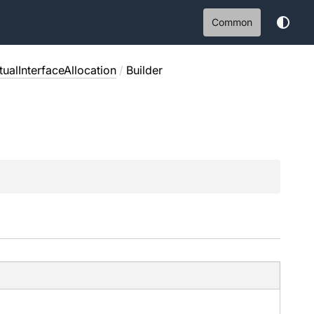
Common
ualInterfaceAllocation
/
Builder