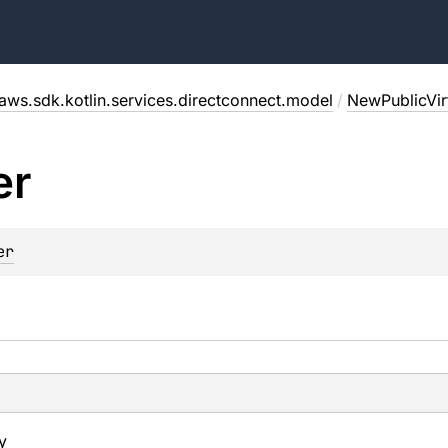
aws.sdk.kotlin.services.directconnect.model
/
NewPublicVirt
er
er
y