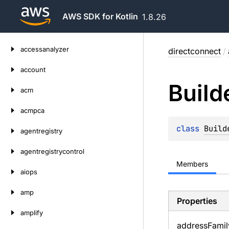
AWS SDK for Kotlin
1.8.26
Skip
accessanalyzer
directconnect
/
to
content
account
Build
acm
acmpca
class 
Build
agentregistry
agentregistrycontrol
Members
aiops
amp
Properties
amplify
address
Famil