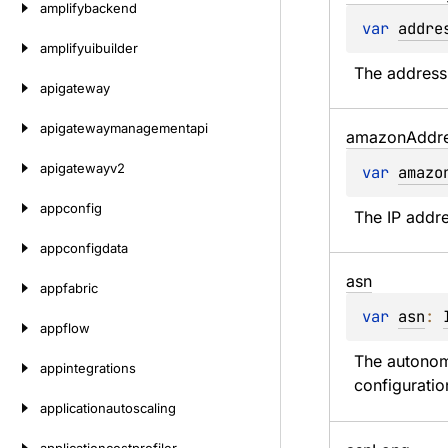
amplifybackend
var 
addre
amplifyuibuilder
The address 
apigateway
apigatewaymanagementapi
amazon
Addr
apigatewayv2
var 
amazo
appconfig
The IP addre
appconfigdata
asn
appfabric
var 
asn
: 
appflow
The autonom
appintegrations
configuratio
applicationautoscaling