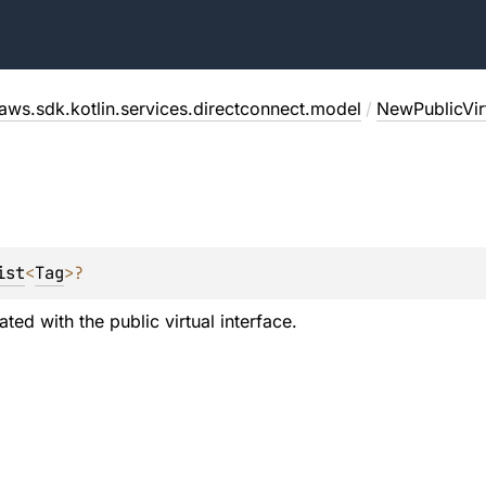
aws.sdk.kotlin.services.directconnect.model
/
NewPublicVirt
ist
<
Tag
>
?
ted with the public virtual interface.