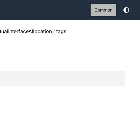
Common
ualInterfaceAllocation
/
tags