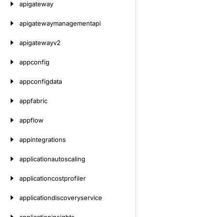
apigateway
apigatewaymanagementapi
apigatewayv2
appconfig
appconfigdata
appfabric
appflow
appintegrations
applicationautoscaling
applicationcostprofiler
applicationdiscoveryservice