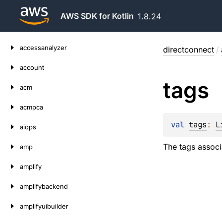
AWS SDK for Kotlin
1.8.24
Skip
accessanalyzer
directconnect
/
to
content
account
tags
acm
acmpca
val 
tags
: 
L
aiops
The tags associa
amp
amplify
amplifybackend
amplifyuibuilder