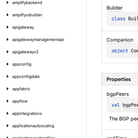
amplifybackend
Builder
amplifyuibuilder
class 
Bui
apigateway
Companion
apigatewaymanagementapi
object 
Co
apigatewayv2
appconfig
appconfigdata
Properties
appfabric
bgp
Peers
appflow
val 
bgpPe
appintegrations
The BGP peer
applicationautoscaling