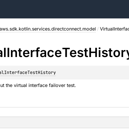
aws.sdk.kotlin.services.directconnect.model
/
VirtualInterf
al
Interface
Test
Histor
alInterfaceTestHistory
t the virtual interface failover test.