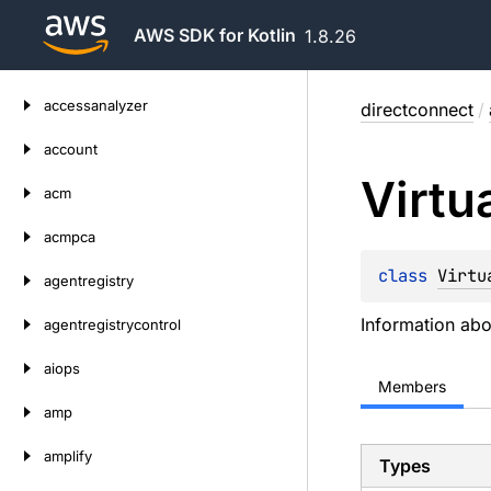
AWS SDK for Kotlin
1.8.26
Skip
accessanalyzer
directconnect
/
to
content
account
Virtu
acm
acmpca
class 
Virtu
agentregistry
Information abou
agentregistrycontrol
aiops
Members
amp
amplify
Types