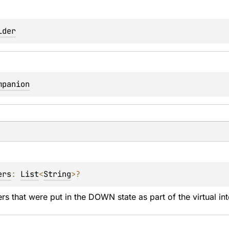
lder
mpanion
ers
: 
List
<
String
>
?
s that were put in the DOWN state as part of the virtual inte