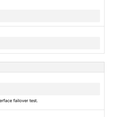
rface failover test.