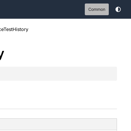
Common
aceTestHistory
y