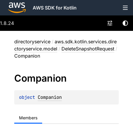
AWS SDK for Kotlin
1.8.24
directoryservice
/
aws.sdk.kotlin.services.dire
ctoryservice.model
/
DeleteSnapshotRequest
/
Companion
Companion
object 
Companion
Members