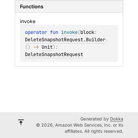
Functions
invoke
operator 
fun 
invoke
(
block
: 
DeleteSnapshotRequest.Builder
.
(
)
 -> 
Unit
)
: 
DeleteSnapshotRequest
Generated by
Dokka
© 2026, Amazon Web Services, Inc. or its
affiliates. All rights reserved.