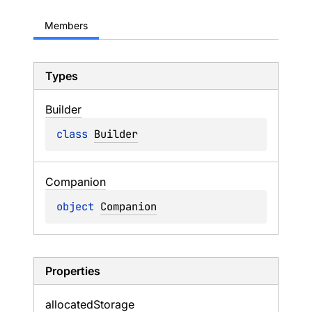
Members
Types
Builder
class 
Builder
Companion
object 
Companion
Properties
allocated
Storage