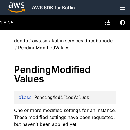
AWS SDK for Kotlin
1.8.25
docdb
/
aws.sdk.kotlin.services.docdb.model
/
PendingModifiedValues
Pending
Modified
Values
class 
PendingModifiedValues
One or more modified settings for an instance.
These modified settings have been requested,
but haven't been applied yet.