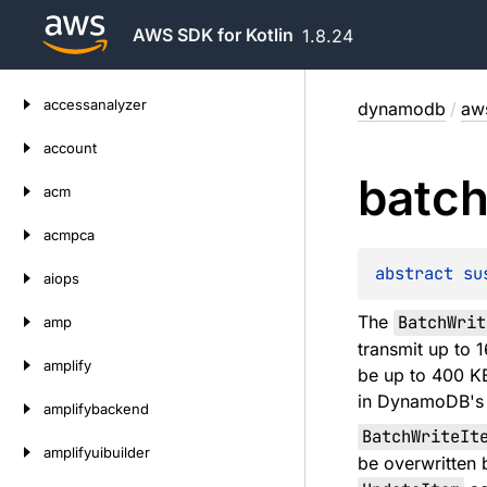
AWS SDK for Kotlin
1.8.24
Skip
accessanalyzer
dynamodb
/
aw
to
content
account
batc
acm
acmpca
abstract 
su
aiops
The
BatchWrit
amp
transmit up to 
amplify
be up to 400 KB
in DynamoDB's J
amplifybackend
BatchWriteIt
amplifyuibuilder
be overwritten 