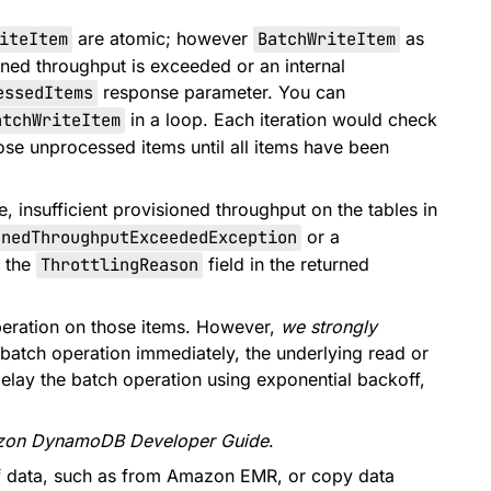
iteItem
are atomic; however
BatchWriteItem
as
ioned throughput is exceeded or an internal
essedItems
response parameter. You can
atchWriteItem
in a loop. Each iteration would check
ose unprocessed items until all items have been
, insufficient provisioned throughput on the tables in
onedThroughputExceededException
or a
k the
ThrottlingReason
field in the returned
peration on those items. However,
we strongly
e batch operation immediately, the underlying read or
ou delay the batch operation using exponential backoff,
on DynamoDB Developer Guide
.
 of data, such as from Amazon EMR, or copy data