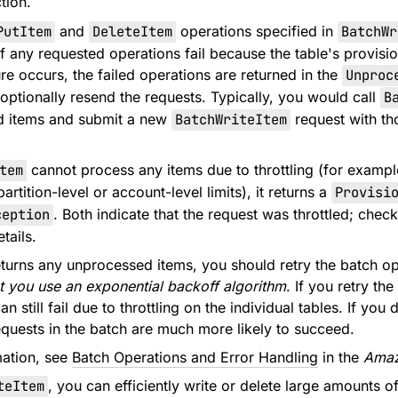
tion.
PutItem
and
DeleteItem
operations specified in
BatchWr
 If any requested operations fail because the table's provis
re occurs, the failed operations are returned in the
Unproc
 optionally resend the requests. Typically, you would call
B
d items and submit a new
BatchWriteItem
request with th
tem
cannot process any items due to throttling (for example
partition-level or account-level limits), it returns a
Provisi
ception
. Both indicate that the request was throttled; chec
tails.
urns any unprocessed items, you should retry the batch o
 you use an exponential backoff algorithm
. If you retry th
an still fail due to throttling on the individual tables. If y
requests in the batch are much more likely to succeed.
mation, see
Batch Operations and Error Handling
in the
Amaz
teItem
, you can efficiently write or delete large amounts