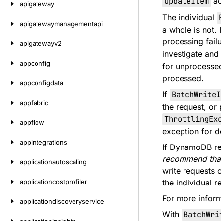
UpdateItem
ac
apigateway
The individual
apigatewaymanagementapi
a whole is not.
processing failu
apigatewayv2
investigate and
appconfig
for unprocesse
processed.
appconfigdata
If
BatchWriteI
appfabric
the request, or 
ThrottlingEx
appflow
exception for de
appintegrations
If DynamoDB ret
recommend that
applicationautoscaling
write requests c
applicationcostprofiler
the individual 
For more infor
applicationdiscoveryservice
With
BatchWri