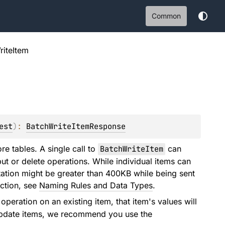
Common
riteItem
est
)
: 
BatchWriteItemResponse
re tables. A single call to
BatchWriteItem
can
ut or delete operations. While individual items can
ntation might be greater than 400KB while being sent
nction, see
Naming Rules and Data Types
.
operation on an existing item, that item's values will
o update items, we recommend you use the