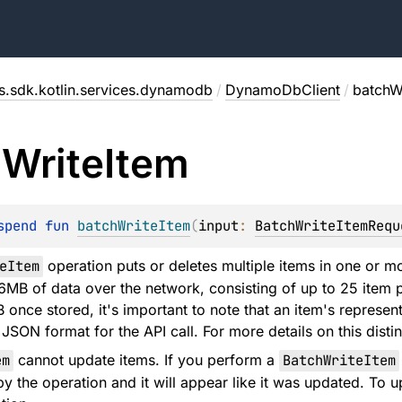
s.sdk.kotlin.services.dynamodb
/
DynamoDbClient
/
batchW
h
Write
Item
spend 
fun 
batchWriteItem
(
input
: 
BatchWriteItemRequ
eItem
operation puts or deletes multiple items in one or mo
16MB of data over the network, consisting of up to 25 item p
 once stored, it's important to note that an item's represe
SON format for the API call. For more details on this disti
em
cannot update items. If you perform a
BatchWriteItem
by the operation and it will appear like it was updated. T