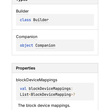
Builder
class 
Builder
Companion
object 
Companion
Properties
block
Device
Mappings
val 
blockDeviceMappings
: 
List
<
BlockDeviceMapping
>
?
The block device mappings.