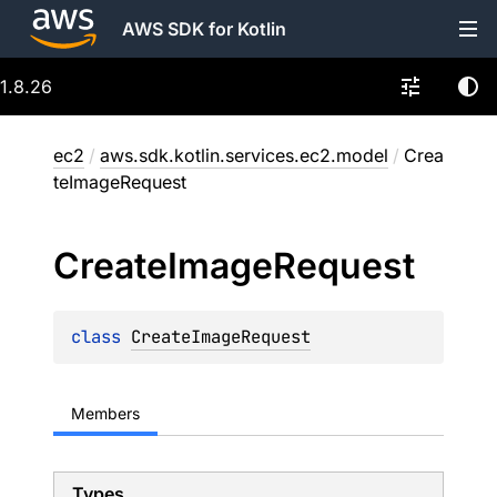
AWS SDK for Kotlin
1.8.26
ec2
/
aws.sdk.kotlin.services.ec2.model
/
Crea
teImageRequest
Create
Image
Request
class 
CreateImageRequest
Members
Types