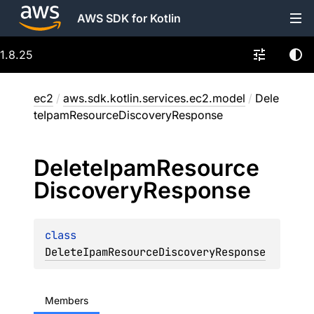
AWS SDK for Kotlin
1.8.25
ec2
/
aws.sdk.kotlin.services.ec2.model
/
Dele
teIpamResourceDiscoveryResponse
Delete
Ipam
Resource
Discovery
Response
class 
DeleteIpamResourceDiscoveryResponse
Members