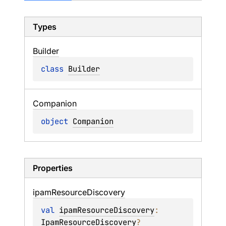
Types
Builder
class 
Builder
Companion
object 
Companion
Properties
ipam
Resource
Discovery
val 
ipamResourceDiscovery
: 
IpamResourceDiscovery
?