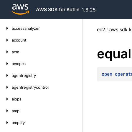
AWS SDK for Kotlin
1.8.25
Skip
accessanalyzer
ec2
/
aws.sdk.k
to
content
account
equal
acm
acmpca
open 
operat
agentregistry
agentregistrycontrol
aiops
amp
amplify