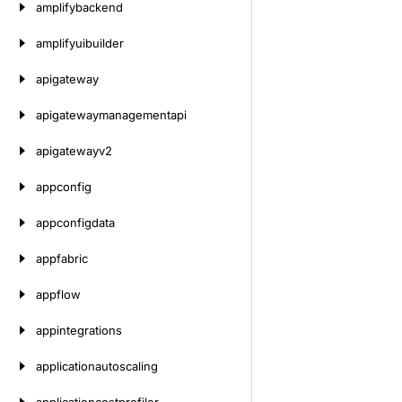
amplifybackend
amplifyuibuilder
apigateway
apigatewaymanagementapi
apigatewayv2
appconfig
appconfigdata
appfabric
appflow
appintegrations
applicationautoscaling