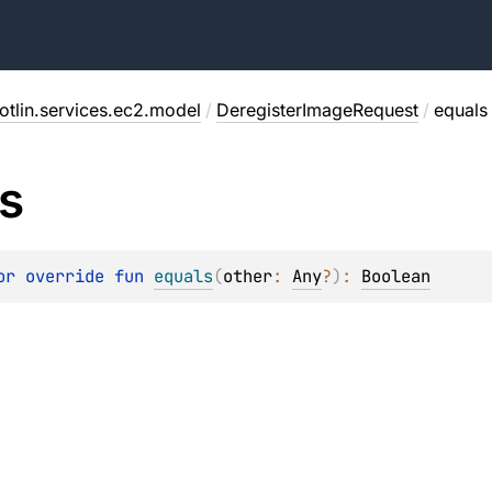
otlin.services.ec2.model
/
DeregisterImageRequest
/
equals
s
or override 
fun 
equals
(
other
: 
Any
?
)
: 
Boolean