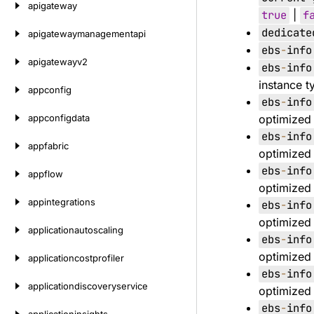
apigateway
true
|
f
dedicate
apigatewaymanagementapi
ebs
-
info
apigatewayv2
ebs
-
info
instance t
appconfig
ebs
-
info
appconfigdata
optimized 
ebs
-
info
appfabric
optimized 
ebs
-
info
appflow
optimized 
appintegrations
ebs
-
info
optimized 
applicationautoscaling
ebs
-
info
optimized 
applicationcostprofiler
ebs
-
info
applicationdiscoveryservice
optimized 
ebs
-
info