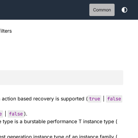
Common
filters
action based recovery is supported (
true
|
false
e
|
false
).
e type is a burstable performance T instance type (
test generation instance type of an instance family (