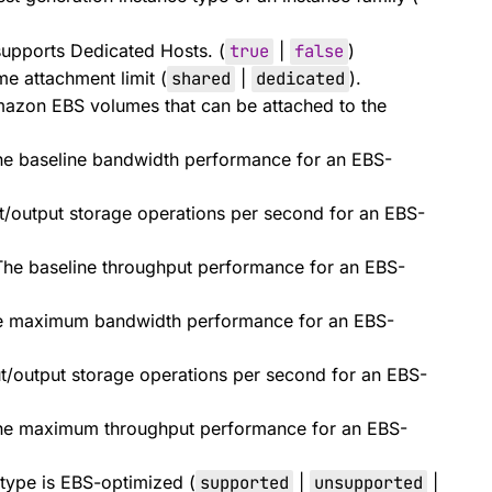
supports Dedicated Hosts. (
true
|
false
)
 attachment limit (
shared
|
dedicated
).
zon EBS volumes that can be attached to the
e baseline bandwidth performance for an EBS-
t/output storage operations per second for an EBS-
he baseline throughput performance for an EBS-
e maximum bandwidth performance for an EBS-
/output storage operations per second for an EBS-
he maximum throughput performance for an EBS-
 type is EBS-optimized (
supported
|
unsupported
|