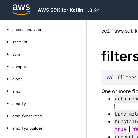
AWS SDK for Kotlin
1.8.24
Skip
accessanalyzer
ec2
/
aws.sdk.k
to
content
account
filter
acm
acmpca
val 
filters
aiops
One or more filt
amp
auto
-
rec
amplify
).
bare
-
met
amplifybackend
burstabl
amplifyuibuilder
true
|
f
current
-