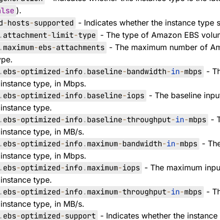
alse
).
d
-
hosts
-
supported
- Indicates whether the instance type 
.
attachment
-
limit
-
type
- The type of Amazon EBS volume
.
maximum
-
ebs
-
attachments
- The maximum number of Ama
ype.
.
ebs
-
optimized
-
info
.
baseline
-
bandwidth
-
in
-
mbps
- Th
instance type, in Mbps.
.
ebs
-
optimized
-
info
.
baseline
-
iops
- The baseline inpu
instance type.
.
ebs
-
optimized
-
info
.
baseline
-
throughput
-
in
-
mbps
- T
instance type, in MB/s.
.
ebs
-
optimized
-
info
.
maximum
-
bandwidth
-
in
-
mbps
- Th
instance type, in Mbps.
.
ebs
-
optimized
-
info
.
maximum
-
iops
- The maximum input
instance type.
.
ebs
-
optimized
-
info
.
maximum
-
throughput
-
in
-
mbps
- T
instance type, in MB/s.
.
ebs
-
optimized
-
support
- Indicates whether the instance