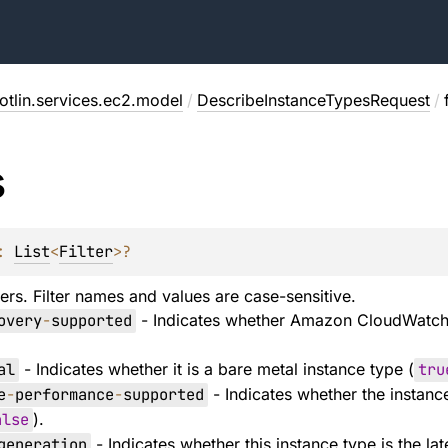
otlin.services.ec2.model
/
DescribeInstanceTypesRequest
/
s
: 
List
<
Filter
>
?
ers. Filter names and values are case-sensitive.
overy
-
supported
- Indicates whether Amazon CloudWatch 
al
- Indicates whether it is a bare metal instance type (
tru
e
-
performance
-
supported
- Indicates whether the instanc
alse
).
generation
- Indicates whether this instance type is the la