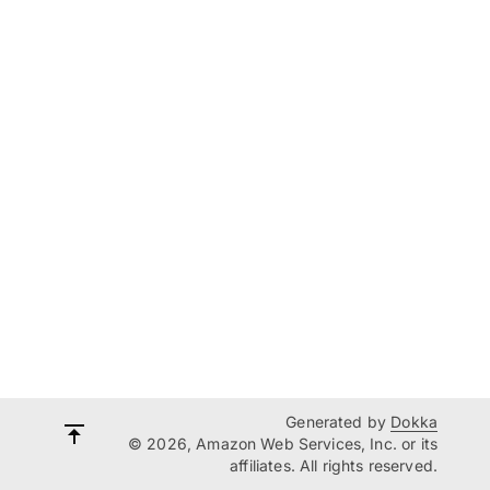
Generated by
Dokka
© 2026, Amazon Web Services, Inc. or its
affiliates. All rights reserved.