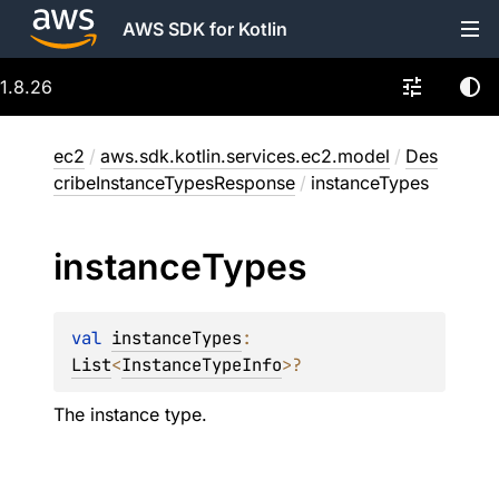
AWS SDK for Kotlin
1.8.26
ec2
/
aws.sdk.kotlin.services.ec2.model
/
Des
cribeInstanceTypesResponse
/
instanceTypes
instance
Types
val 
instanceTypes
: 
List
<
InstanceTypeInfo
>
?
The instance type.