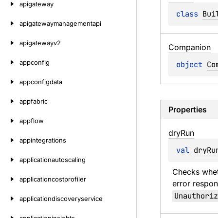
apigateway
class 
Bui
apigatewaymanagementapi
apigatewayv2
Companion
appconfig
object 
Co
appconfigdata
appfabric
Properties
appflow
dry
Run
appintegrations
val 
dryRu
applicationautoscaling
Checks wheth
applicationcostprofiler
error respon
Unauthoriz
applicationdiscoveryservice