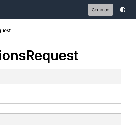
Common
quest
ions
Request