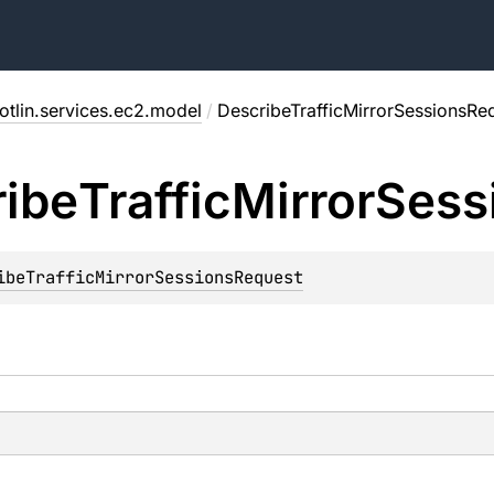
otlin.services.ec2.model
/
DescribeTrafficMirrorSessionsRe
ibe
Traffic
Mirror
Sess
ibeTrafficMirrorSessionsRequest