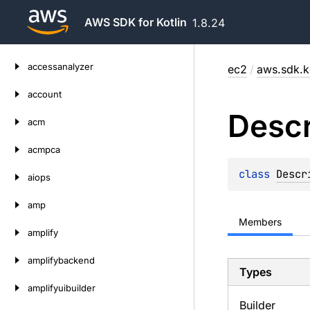
AWS SDK for Kotlin
1.8.24
Skip
accessanalyzer
ec2
/
aws.sdk.k
to
content
account
Descr
acm
acmpca
class 
Descr
aiops
amp
Members
amplify
amplifybackend
Types
amplifyuibuilder
Builder