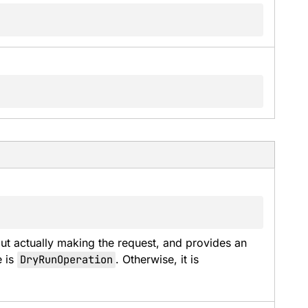
t actually making the request, and provides an 
 is 
DryRunOperation
. Otherwise, it is 