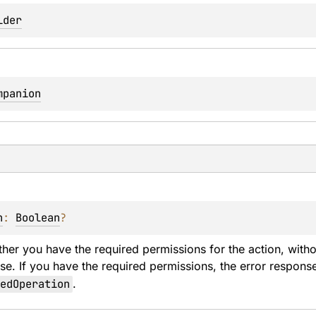
lder
mpanion
n
: 
Boolean
?
er you have the required permissions for the action, withou
se. If you have the required permissions, the error response
edOperation
.