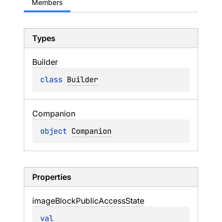
Members
Types
Builder
class 
Builder
Companion
object 
Companion
Properties
image
Block
Public
Access
State
val 