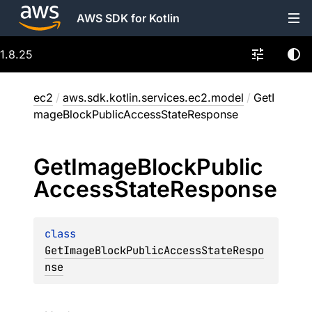
AWS SDK for Kotlin
1.8.25
ec2
/
aws.sdk.kotlin.services.ec2.model
/
GetI
mageBlockPublicAccessStateResponse
Get
Image
Block
Public
Access
State
Response
class 
GetImageBlockPublicAccessStateRespo
nse