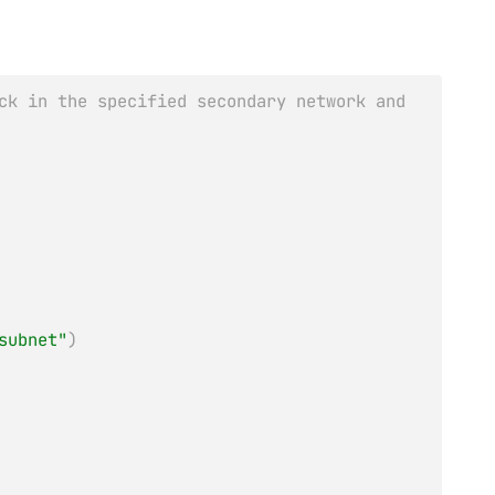
ck in the specified secondary network and
subnet"
)