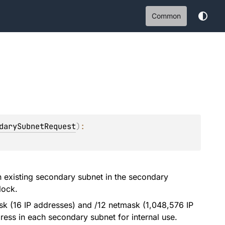
Common
darySubnetRequest
)
: 
 existing secondary subnet in the secondary
lock.
k (16 IP addresses) and /12 netmask (1,048,576 IP
ress in each secondary subnet for internal use.