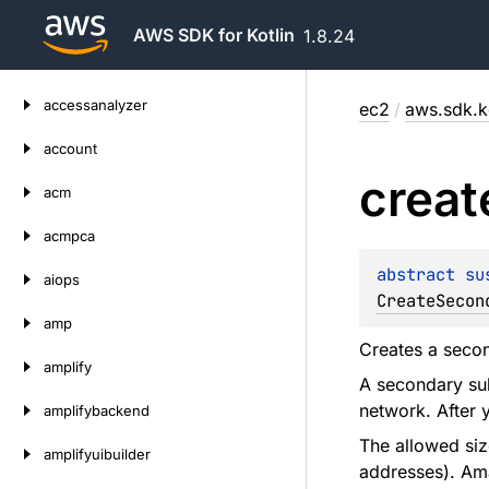
AWS SDK for Kotlin
1.8.24
Skip
accessanalyzer
ec2
/
aws.sdk.ko
to
content
account
creat
acm
acmpca
abstract 
su
aiops
CreateSecon
amp
Creates a seco
amplify
A secondary sub
network. After 
amplifybackend
The allowed siz
amplifyuibuilder
addresses). Ama