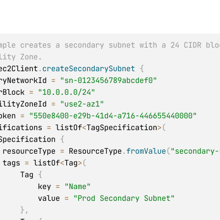
mple creates a secondary subnet with a 24 CIDR blo
lity Zone.
ec2Client
.
createSecondarySubnet
{
daryNetworkId 
=
"sn-0123456789abcdef0"
idrBlock 
=
"10.0.0.0/24"
abilityZoneId 
=
"use2-az1"
tToken 
=
"550e8400-e29b-41d4-a716-446655440000"
ecifications 
=
 listOf
<
TagSpecification
>
(
   TagSpecification 
{
            resourceType 
=
 ResourceType
.
fromValue
(
"secondary-
            tags 
=
 listOf
<
Tag
>
(
                Tag 
{
                    key 
=
"Name"
                    value 
=
"Prod Secondary Subnet"
}
,