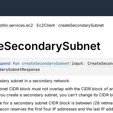
tlin.services.ec2
/
Ec2Client
/
createSecondarySubnet
e
Secondary
Subnet
spend 
fun 
createSecondarySubnet
(
input
: 
CreateSecon
darySubnetResponse
ndary subnet in a secondary network.
net CIDR block must not overlap with the CIDR block of an
you create a secondary subnet, you can't change its CIDR b
e for a secondary subnet CIDR block is between /28 netmas
zon reserves the first four IP addresses and the last IP add