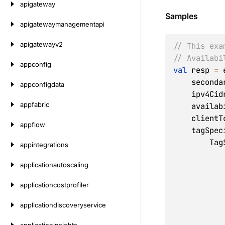
apigateway
Samples
apigatewaymanagementapi
apigatewayv2
// This exa
// Availabi
appconfig
val
 resp 
=
 
    secon
appconfigdata
    ipv4C
appfabric
    avail
    clien
appflow
    tagSp
     
appintegrations
applicationautoscaling
applicationcostprofiler
applicationdiscoveryservice