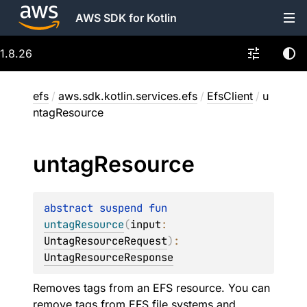
AWS SDK for Kotlin
1.8.26
efs
/
aws.sdk.kotlin.services.efs
/
EfsClient
/
u
ntagResource
untag
Resource
abstract 
suspend 
fun 
untagResource
(
input
: 
UntagResourceRequest
)
: 
UntagResourceResponse
Removes tags from an EFS resource. You can
remove tags from EFS file systems and