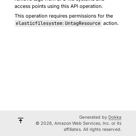
access points using this API operation.
This operation requires permissions for the
elasticfilesystem
:
UntagResource
action.
Generated by
Dokka
© 2026, Amazon Web Services, Inc. or its
affiliates. All rights reserved.