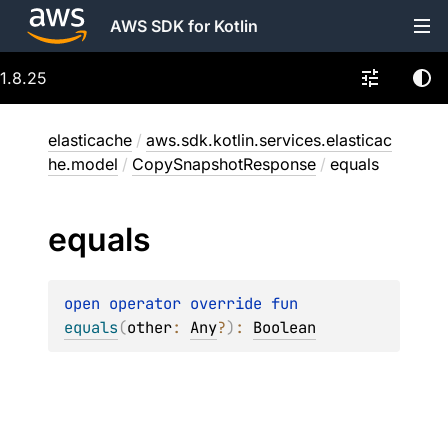
AWS SDK for Kotlin
1.8.25
elasticache
/
aws.sdk.kotlin.services.elasticac
he.model
/
CopySnapshotResponse
/
equals
equals
open 
operator override 
fun 
equals
(
other
: 
Any
?
)
: 
Boolean