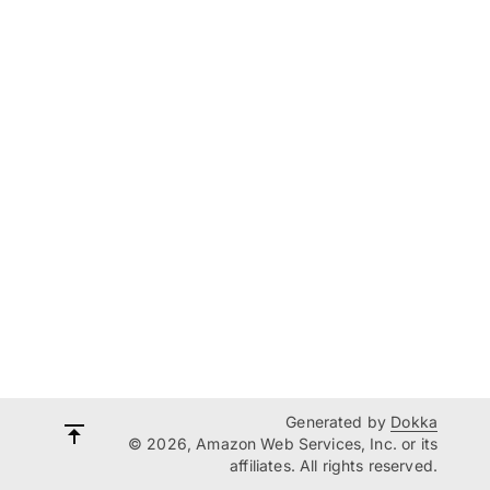
Generated by
Dokka
© 2026, Amazon Web Services, Inc. or its
affiliates. All rights reserved.