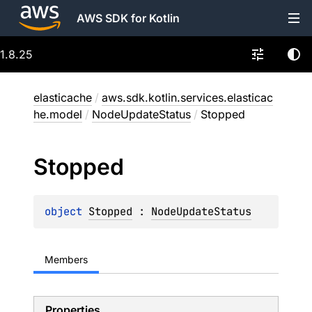
AWS SDK for Kotlin
1.8.25
elasticache
/
aws.sdk.kotlin.services.elasticac
he.model
/
NodeUpdateStatus
/
Stopped
Stopped
object 
Stopped
 : 
NodeUpdateStatus
Members
Properties