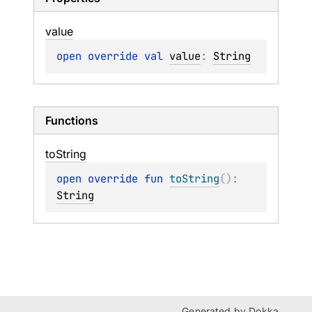
value
open 
override 
val 
value
: 
String
Functions
to
String
open 
override 
fun 
toString
(
)
: 
String
Generated by
Dokka