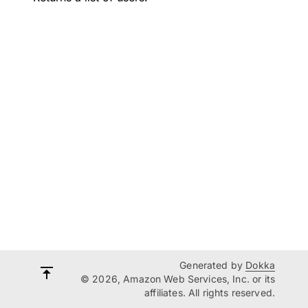
Generated by
Dokka
© 2026, Amazon Web Services, Inc. or its
affiliates. All rights reserved.