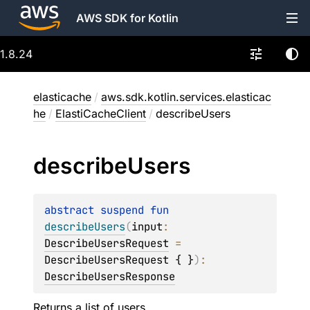
AWS SDK for Kotlin
1.8.24
elasticache
/
aws.sdk.kotlin.services.elasticac
he
/
ElastiCacheClient
/
describeUsers
describe
Users
abstract 
suspend 
fun 
describeUsers
(
input
: 
DescribeUsersRequest
 = 
DescribeUsersRequest { }
)
: 
DescribeUsersResponse
Returns a list of users.