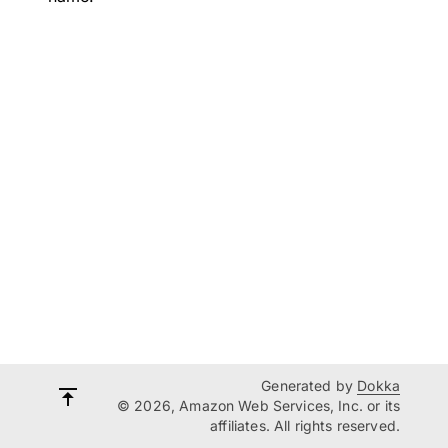
Generated by
Dokka
© 2026, Amazon Web Services, Inc. or its
affiliates. All rights reserved.