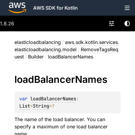
AWS SDK for Kotlin
1.8.26
elasticloadbalancing
/
aws.sdk.kotlin.services.
elasticloadbalancing.model
/
RemoveTagsReq
uest
/
Builder
/
loadBalancerNames
load
Balancer
Names
var 
loadBalancerNames
: 
List
<
String
>
?
The name of the load balancer. You can
specify a maximum of one load balancer
name.