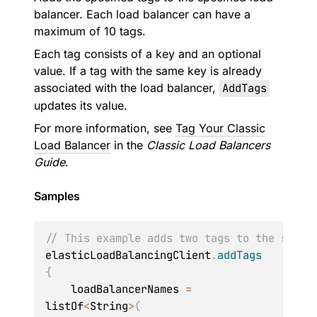
balancer. Each load balancer can have a
maximum of 10 tags.
Each tag consists of a key and an optional
value. If a tag with the same key is already
associated with the load balancer,
AddTags
updates its value.
For more information, see
Tag Your Classic
Load Balancer
in the
Classic Load Balancers
Guide
.
Samples
// This example adds two tags to the speci
elasticLoadBalancingClient
.
addTags
{
    loadBalancerNames 
=
listOf
<
String
>
(