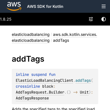
AWS SDK for Kotlin
1.8.25
elasticloadbalancing
/
aws.sdk.kotlin.services.
elasticloadbalancing
/
addTags
add
Tags
inline suspend 
fun 
ElasticLoadBalancingClient
.
addTags
(
crossinline 
block
: 
AddTagsRequest.Builder
.
(
)
 -> 
Unit
)
: 
AddTagsResponse
Adds the specified tags to the specified load