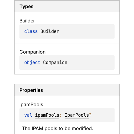
Types
Builder
class 
Builder
Companion
object 
Companion
Properties
ipam
Pools
val 
ipamPools
: 
IpamPools
?
The IPAM pools to be modified.