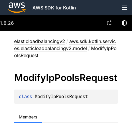
AWS SDK for Kotlin
1.8.26
elasticloadbalancingv2
/
aws.sdk.kotlin.servic
es.elasticloadbalancingv2.model
/
ModifyIpPo
olsRequest
Modify
Ip
Pools
Request
class 
ModifyIpPoolsRequest
Members