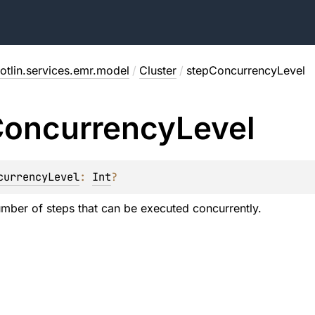
otlin.services.emr.model
/
Cluster
/
stepConcurrencyLevel
oncurrency
Level
currencyLevel
: 
Int
?
umber of steps that can be executed concurrently.