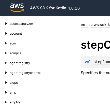
AWS SDK for Kotlin
1.8.26
Skip
accessanalyzer
emr
/
aws.sdk.k
to
content
account
step
C
acm
acmpca
val 
stepCon
agentregistry
Specifies the n
agentregistrycontrol
aiops
amp
amplify