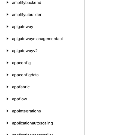
amplifybackend
amplifyuibuilder
apigateway
apigatewaymanagementapi
apigatewayv2
appconfig
appconfigdata
appfabric
appflow
appintegrations
applicationautoscaling