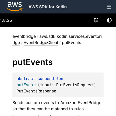
AWS SDK for Kotlin
1.8.25
eventbridge
/
aws.sdk.kotlin.services.eventbri
dge
/
EventBridgeClient
/
putEvents
put
Events
abstract 
suspend 
fun 
putEvents
(
input
: 
PutEventsRequest
)
: 
PutEventsResponse
Sends custom events to Amazon EventBridge
so that they can be matched to rules.