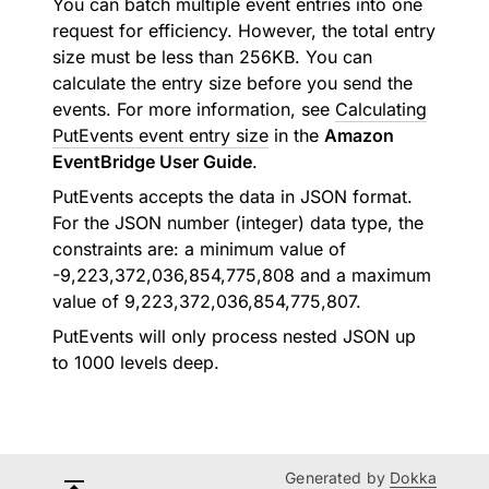
You can batch multiple event entries into one
request for efficiency. However, the total entry
size must be less than 256KB. You can
calculate the entry size before you send the
events. For more information, see
Calculating
PutEvents event entry size
in the
Amazon
EventBridge User Guide
.
PutEvents accepts the data in JSON format.
For the JSON number (integer) data type, the
constraints are: a minimum value of
-9,223,372,036,854,775,808 and a maximum
value of 9,223,372,036,854,775,807.
PutEvents will only process nested JSON up
to 1000 levels deep.
Generated by
Dokka