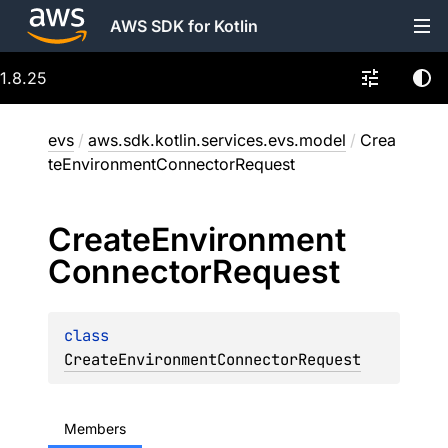
AWS SDK for Kotlin
1.8.25
evs
/
aws.sdk.kotlin.services.evs.model
/
Crea
teEnvironmentConnectorRequest
Create
Environment
Connector
Request
class 
CreateEnvironmentConnectorRequest
Members