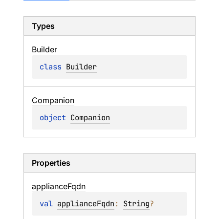
Types
Builder
class 
Builder
Companion
object 
Companion
Properties
appliance
Fqdn
val 
applianceFqdn
: 
String
?