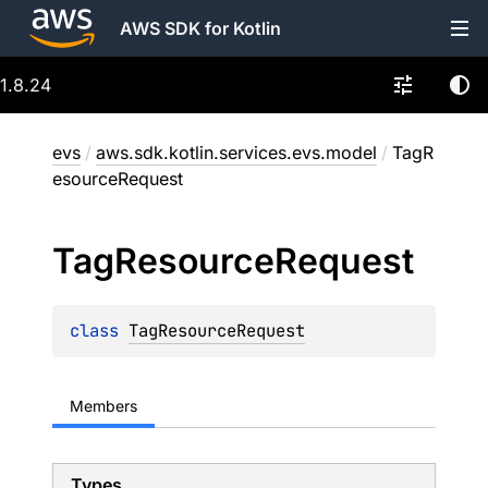
AWS SDK for Kotlin
1.8.24
evs
/
aws.sdk.kotlin.services.evs.model
/
TagR
esourceRequest
Tag
Resource
Request
class 
TagResourceRequest
Members
Types