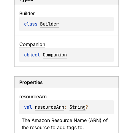
Builder
class 
Builder
Companion
object 
Companion
Properties
resource
Arn
val 
resourceArn
: 
String
?
The Amazon Resource Name (ARN) of 
the resource to add tags to.